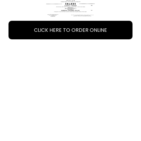
CLICK HERE TO ORDER ONLINE